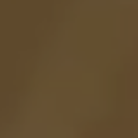
How many gnomes were in the story about the "Snow-white" ?
0
SEND
01.
CONTACT US
PHONE:
+55 11 3088.0919