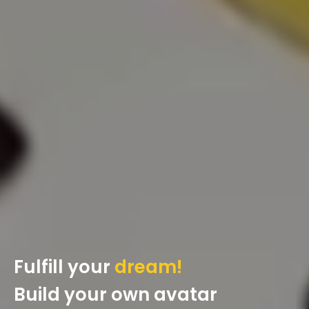
Fulfill your
dream!
Build your own avatar