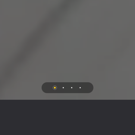
//
MORE