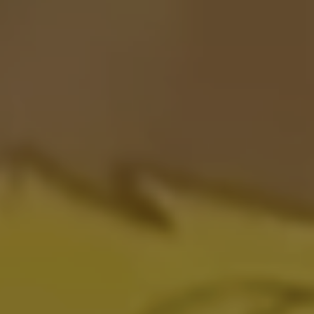
ADDRESS
RUA FRANCISCO LEITÃO 339
05414.020
SÃO PAULO - BRAZIL
T
O
P
© 01 DIGITAL