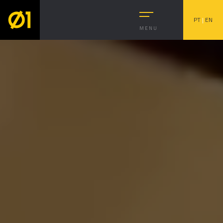
PT
|
EN
MENU
Subject