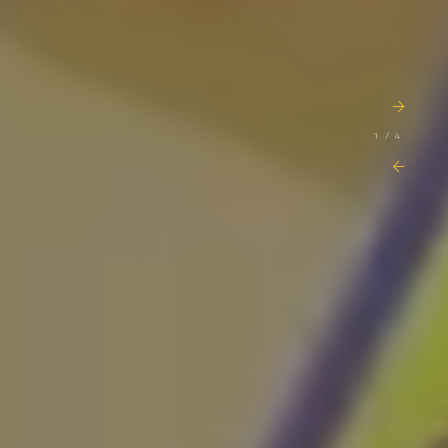
1 / 4