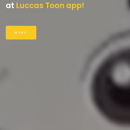
at
Luccas Toon app!
MORE